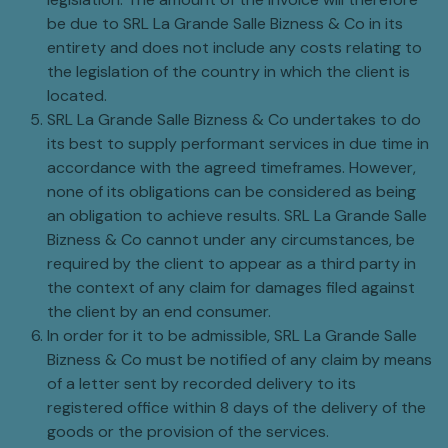
be due to SRL La Grande Salle Bizness & Co in its
entirety and does not include any costs relating to
the legislation of the country in which the client is
located.
SRL La Grande Salle Bizness & Co undertakes to do
its best to supply performant services in due time in
accordance with the agreed timeframes. However,
none of its obligations can be considered as being
an obligation to achieve results. SRL La Grande Salle
Bizness & Co cannot under any circumstances, be
required by the client to appear as a third party in
the context of any claim for damages filed against
the client by an end consumer.
In order for it to be admissible, SRL La Grande Salle
Bizness & Co must be notified of any claim by means
of a letter sent by recorded delivery to its
registered office within 8 days of the delivery of the
goods or the provision of the services.