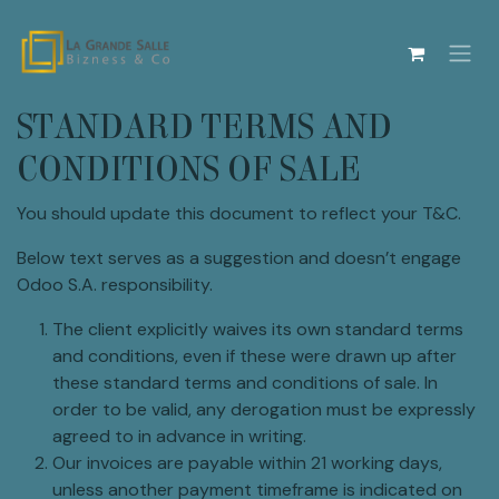
Se rendre au contenu
STANDARD TERMS AND
CONDITIONS OF SALE
You should update this document to reflect your T&C.
Below text serves as a suggestion and doesn’t engage
Odoo S.A. responsibility.
The client explicitly waives its own standard terms
and conditions, even if these were drawn up after
these standard terms and conditions of sale. In
order to be valid, any derogation must be expressly
agreed to in advance in writing.
Our invoices are payable within 21 working days,
unless another payment timeframe is indicated on