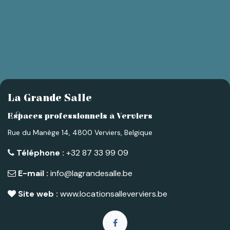
La Grande Salle
Espaces professionnels à Verviers
Rue du Manège 14, 4800 Verviers, Belgique
Téléphone :
+32 87 33 99 09
E-mail :
info@lagrandesalle.be
Site web :
www.locationsalleverviers.be