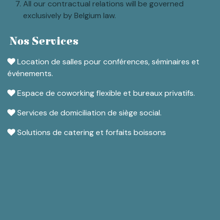
All our contractual relations will be governed
exclusively by Belgium law.
Nos Services
Location de salles pour conférences, séminaires et
événements.
Espace de coworking flexible et bureaux privatifs.
Services de domiciliation de siège social.
Solutions de catering et forfaits boissons