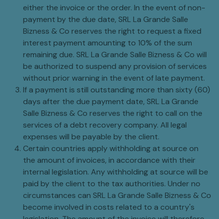
either the invoice or the order. In the event of non-
payment by the due date, SRL La Grande Salle
Bizness & Co reserves the right to request a fixed
interest payment amounting to 10% of the sum
remaining due. SRL La Grande Salle Bizness & Co will
be authorized to suspend any provision of services
without prior warning in the event of late payment.
If a payment is still outstanding more than sixty (60)
days after the due payment date, SRL La Grande
Salle Bizness & Co reserves the right to call on the
services of a debt recovery company. All legal
expenses will be payable by the client.
Certain countries apply withholding at source on
the amount of invoices, in accordance with their
internal legislation. Any withholding at source will be
paid by the client to the tax authorities. Under no
circumstances can SRL La Grande Salle Bizness & Co
become involved in costs related to a country's
legislation. The amount of the invoice will therefore